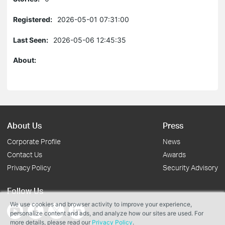
Registered:
2026-05-01 07:31:00
Last Seen:
2026-05-06 12:45:35
About:
About Us
Press
Corporate Profile
News
Contact Us
Awards
Privacy Policy
Security Advisory
Follow Us
We use cookies and browser activity to improve your experience,
personalize content and ads, and analyze how our sites are used. For
more details, please read our
Privacy Policy
.