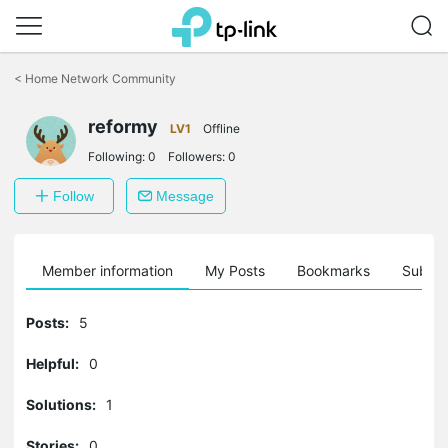
Click
to
<
Home Network Community
skip
the
reformy
navigation
LV1
Offline
bar
Following:
0
Followers:
0
Follow
Message
Member information
My Posts
Bookmarks
Subscr
Posts:
5
Helpful:
0
Solutions:
1
Stories:
0