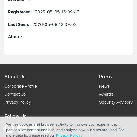
Registered:
2026-05-05 15:09:43
Last Seen:
2026-05-09 12:09:02
About:
About Us
Press
Corporate Profile
News
Contact Us
Awards
Privacy Policy
Security Advisory
Follow Us
We use cookies and browser activity to improve your experience,
personalize content and ads, and analyze how our sites are used. For
more details, please read our
Privacy Policy
.