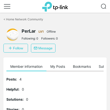
Click
to
<
Home Network Community
skip
the
PerLar
navigation
LV1
Offline
bar
Following:
0
Followers:
0
Follow
Message
Member information
My Posts
Bookmarks
Subscr
Posts:
4
Helpful:
0
Solutions:
0
Stories:
0