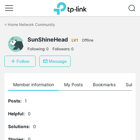
Click
to
<
Home Network Community
skip
the
SunShineHead
navigation
LV1
Offline
bar
Following:
0
Followers:
0
Follow
Message
Member information
My Posts
Bookmarks
Subscr
Posts:
1
Helpful:
0
Solutions:
0
Stories:
0