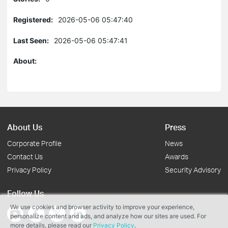
Registered:
2026-05-06 05:47:40
Last Seen:
2026-05-06 05:47:41
About:
About Us
Press
Corporate Profile
News
Contact Us
Awards
Privacy Policy
Security Advisory
Follow Us
We use cookies and browser activity to improve your experience,
personalize content and ads, and analyze how our sites are used. For
more details, please read our
Privacy Policy
.