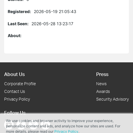
Registered:
2026-05-19 21:05:43
Last Seen:
2026-05-28 13:23:17
About:
About Us
Press
Corporate Profile
News
Contact Us
Awards
Privacy Policy
Security Advisory
Follow Us
We use cookies and browser activity to improve your experience,
personalize content and ads, and analyze how our sites are used. For
more details, please read our
Privacy Policy
.