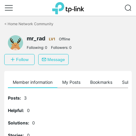
Click
to
<
Home Network Community
skip
the
mr_rad
navigation
LV1
Offline
bar
Following:
0
Followers:
0
Follow
Message
Member information
My Posts
Bookmarks
Subscr
Posts:
3
Helpful:
0
Solutions:
0
Stories:
0