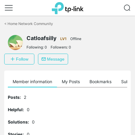
Click
to
<
Home Network Community
skip
the
Catloafsilly
navigation
LV1
Offline
bar
Following:
0
Followers:
0
Follow
Message
Member information
My Posts
Bookmarks
Subscr
Posts:
2
Helpful:
0
Solutions:
0
Stories:
0