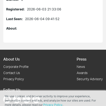
Registered:
2026-06-03 21:33:06
Last Seen:
2026-06-04 09:41:52
About:
About Us
Press
Corporate Profile
News
Contact Us
Awards
Privacy Policy
Security Advisory
Follow Us
We use cookies and browser activity to improve your experience,
personalize content and ads, and analyze how our sites are used. For
more details, please read our
Privacy Policy
.