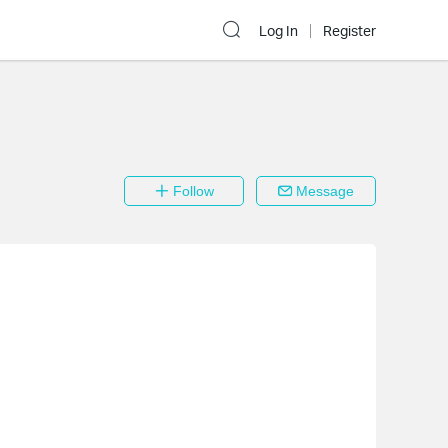
Log In
Register
Follow
Message