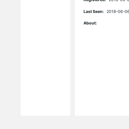
Last Seen:
2018-06-06
About: