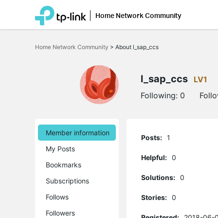
Home Network Community
Click
to
Home Network Community
>
About l_sap_ccs
skip
the
navigation
bar
l_sap_ccs
LV1
Following:
0
Foll
Member information
Posts:
1
My Posts
Helpful:
0
Bookmarks
Solutions:
0
Subscriptions
Follows
Stories:
0
Followers
Registered:
2018-06-0