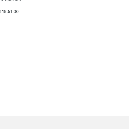
 19:51:00