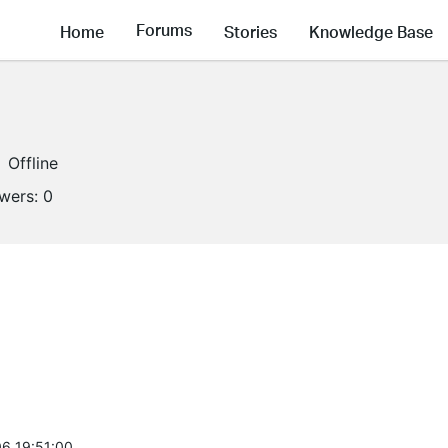
Forums
Home
Stories
Knowledge Base
Offline
owers:
0
6 19:51:00