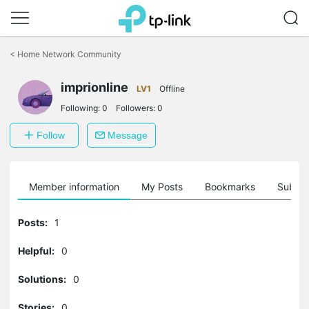
Click
to
<
Home Network Community
skip
the
imprionline
navigation
LV1
Offline
bar
Following:
0
Followers:
0
Follow
Message
Member information
My Posts
Bookmarks
Subscr
Posts:
1
Helpful:
0
Solutions:
0
Stories:
0