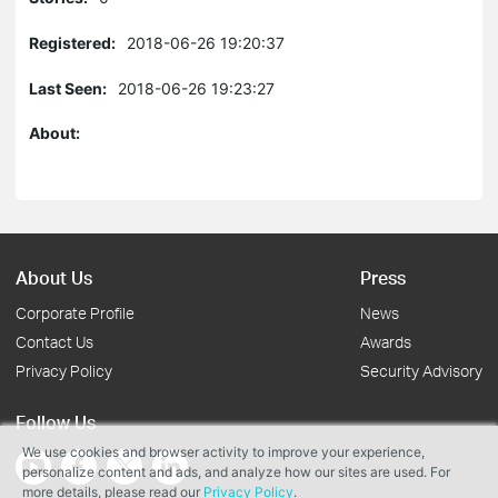
Registered:
2018-06-26 19:20:37
Last Seen:
2018-06-26 19:23:27
About:
About Us
Press
Corporate Profile
News
Contact Us
Awards
Privacy Policy
Security Advisory
Follow Us
We use cookies and browser activity to improve your experience,
personalize content and ads, and analyze how our sites are used. For
more details, please read our
Privacy Policy
.