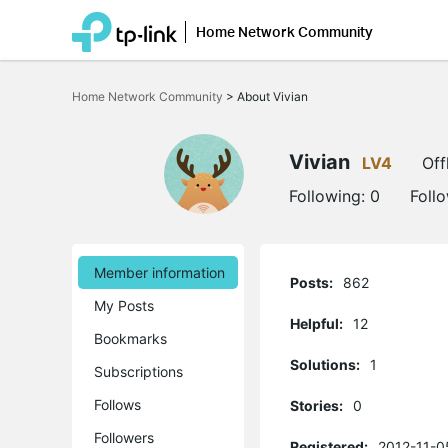
Home Network Community
Click
to
Home Network Community
>
About Vivian
skip
the
navigation
bar
Vivian
LV4
Off
Following:
0
Foll
Member information
Posts:
862
My Posts
Helpful:
12
Bookmarks
Solutions:
1
Subscriptions
Follows
Stories:
0
Followers
Registered:
2012-11-0