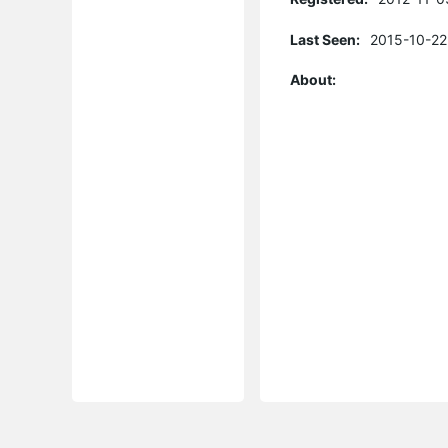
Last Seen:
2015-10-22
About: