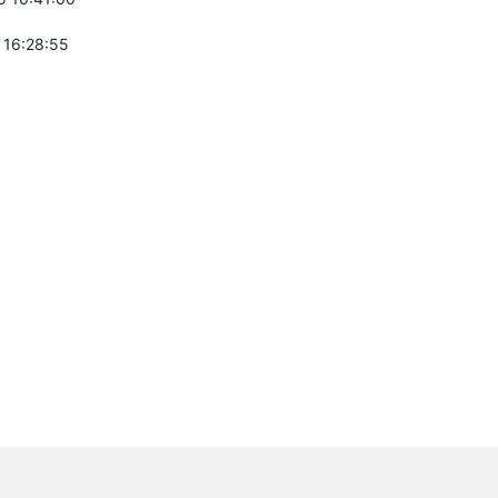
 16:28:55