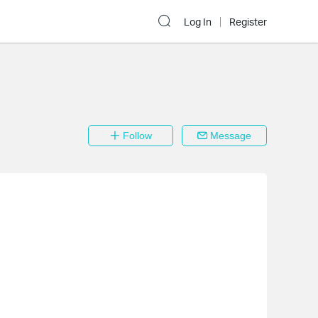
Log In
Register
Follow
Message