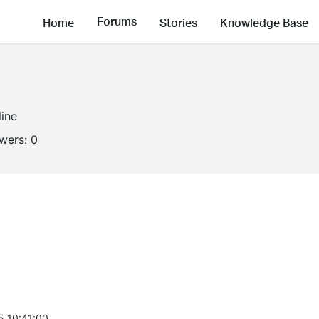
Forums
Home
Stories
Knowledge Base
line
owers:
0
5 10:41:00