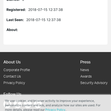
Registered:
2018-07-15 12:37:38
Last Seen:
2018-07-15 12:37:38
About:
About Us
Press
Corporate Profile
News
Contact Us
Awards
Privacy Policy
Security Advisory
Follow Us
We use cookies and browser activity to improve your experience,
personalize content and ads, and analyze how our sites are used. For
more details, please read our
Privacy Policy
.