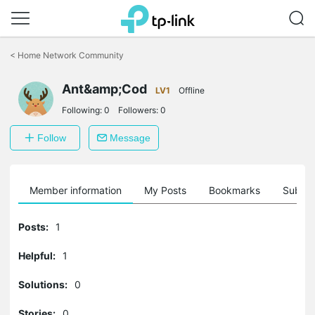
Click
to
<
Home Network Community
skip
the
Ant&amp;Cod
navigation
LV1
Offline
bar
Following:
0
Followers:
0
Follow
Message
Member information
My Posts
Bookmarks
Subscr
Posts:
1
Helpful:
1
Solutions:
0
Stories:
0