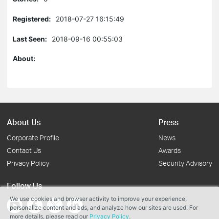
Registered:
2018-07-27 16:15:49
Last Seen:
2018-09-16 00:55:03
About:
About Us
Press
Corporate Profile
News
Contact Us
Awards
Privacy Policy
Security Advisory
Follow Us
We use cookies and browser activity to improve your experience,
personalize content and ads, and analyze how our sites are used. For
more details, please read our
Privacy Policy
.