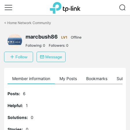
Click
to
<
Home Network Community
skip
the
marcbush86
navigation
LV1
Offline
bar
Following:
0
Followers:
0
Follow
Message
Member information
My Posts
Bookmarks
Subscr
Posts:
6
Helpful:
1
Solutions:
0
Stories:
0