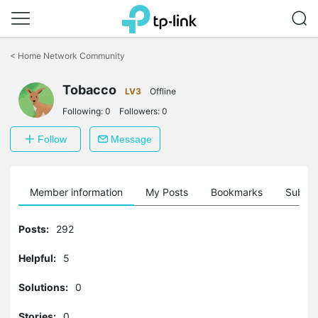
Click
to
<
Home Network Community
skip
the
Tobacco
navigation
LV3
Offline
bar
Following:
0
Followers:
0
Follow
Message
Member information
My Posts
Bookmarks
Subscr
Posts:
292
Helpful:
5
Solutions:
0
Stories:
0