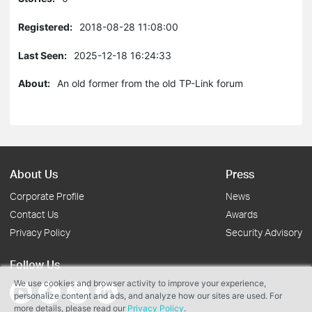
Registered:
2018-08-28 11:08:00
Last Seen:
2025-12-18 16:24:33
About:
An old former from the old TP-Link forum
About Us
Press
Corporate Profile
News
Contact Us
Awards
Privacy Policy
Security Advisory
Follow Us
We use cookies and browser activity to improve your experience,
personalize content and ads, and analyze how our sites are used. For
more details, please read our
Privacy Policy
.