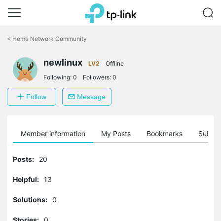
Click
to
<
Home Network Community
skip
the
newlinux
navigation
LV2
Offline
bar
Following:
0
Followers:
0
Follow
Message
Member information
My Posts
Bookmarks
Subscr
Posts:
20
Helpful:
13
Solutions:
0
Stories:
0