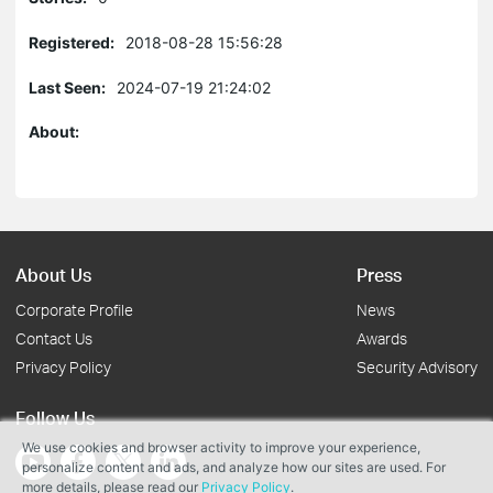
Registered:
2018-08-28 15:56:28
Last Seen:
2024-07-19 21:24:02
About:
About Us
Press
Corporate Profile
News
Contact Us
Awards
Privacy Policy
Security Advisory
Follow Us
We use cookies and browser activity to improve your experience,
personalize content and ads, and analyze how our sites are used. For
more details, please read our
Privacy Policy
.