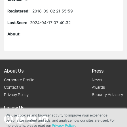
Registered:
2018-09-02 21:55:59
Last Seen:
2024-04-17 07:40:32
About:
About Us
Press
Corporate Profile
News
Contact Us
Awards
Privacy Policy
Security Advisory
Follow Us
We use cookies and browser activity to improve your experience,
personalize content and ads, and analyze how our sites are used. For
more details, please read our
Privacy Policy
.