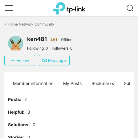
Click
to
<
Home Network Community
skip
the
ken481
navigation
LV1
Offline
bar
Following:
0
Followers:
0
Follow
Message
Member information
My Posts
Bookmarks
Subscr
Posts:
7
Helpful:
3
Solutions:
0
Stories:
0