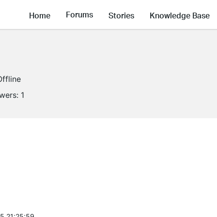
Forums
Home
Stories
Knowledge Base
Offline
owers:
1
5 21:25:59