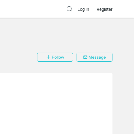
Log In
Register
Follow
Message