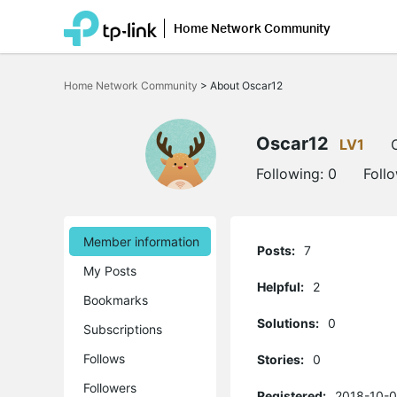
Home Network Community
Click
to
Home Network Community
>
About Oscar12
skip
the
navigation
bar
Oscar12
LV1
Following:
0
Foll
Member information
Posts:
7
My Posts
Helpful:
2
Bookmarks
Solutions:
0
Subscriptions
Follows
Stories:
0
Followers
Registered:
2018-10-0