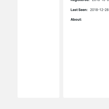
Last Seen:
2018-12-28
About: