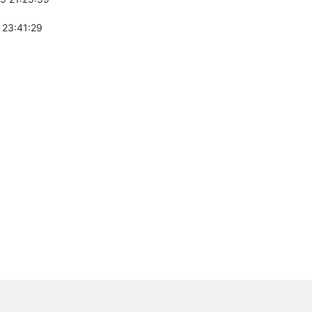
 23:41:29