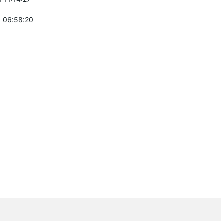
 06:58:20