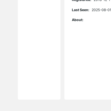
Last Seen:
2025-08-01
About: