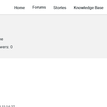
Forums
Home
Stories
Knowledge Base
ne
owers:
0
 11:14:27