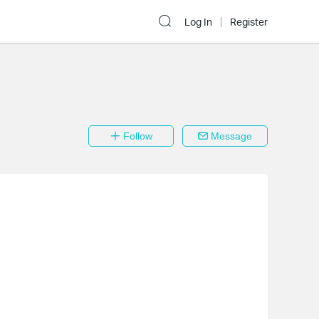
Log In
Register
Follow
Message