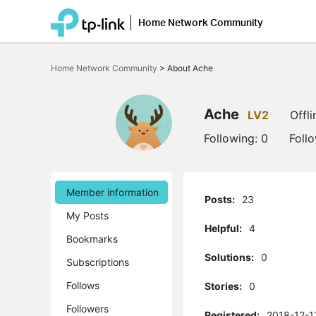
Home Network Community
Click
to
Home Network Community
>
About Ache
skip
the
navigation
bar
Ache
LV2
Offli
Following:
0
Foll
Member information
Posts:
23
My Posts
Helpful:
4
Bookmarks
Solutions:
0
Subscriptions
Follows
Stories:
0
Followers
Registered:
2018-12-11