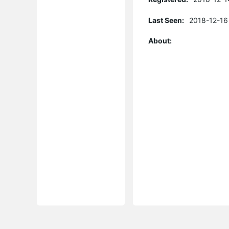
Last Seen:
2018-12-16
About: