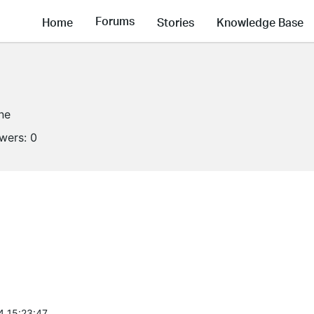
Forums
Home
Stories
Knowledge Base
ine
owers:
0
4 15:23:47