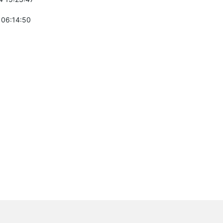
 06:14:50