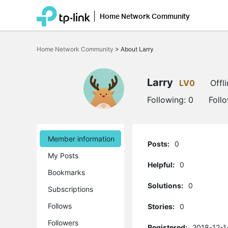
Home Network Community
Click
to
Home Network Community
>
About Larry
skip
the
navigation
bar
Larry
LV0
Offl
Following:
0
Foll
Member information
Posts:
0
My Posts
Helpful:
0
Bookmarks
Solutions:
0
Subscriptions
Follows
Stories:
0
Followers
Registered:
2018-12-1