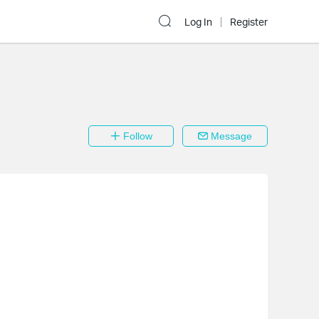
Log In
Register
Follow
Message