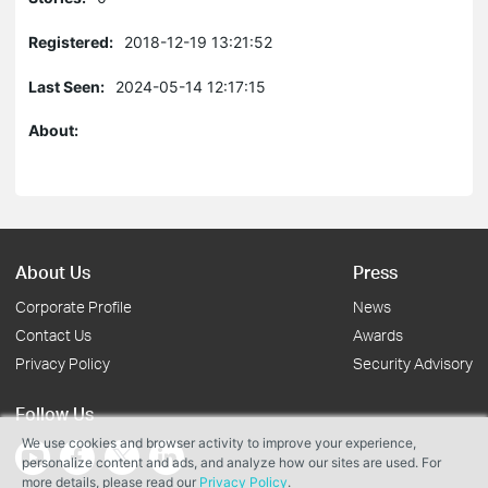
Registered:
2018-12-19 13:21:52
Last Seen:
2024-05-14 12:17:15
About:
About Us
Press
Corporate Profile
News
Contact Us
Awards
Privacy Policy
Security Advisory
Follow Us
We use cookies and browser activity to improve your experience,
personalize content and ads, and analyze how our sites are used. For
more details, please read our
Privacy Policy
.