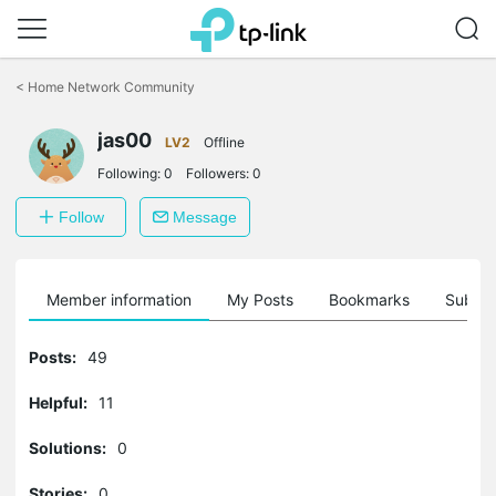
Click
to
<
Home Network Community
skip
the
jas00
navigation
LV2
Offline
bar
Following:
0
Followers:
0
Follow
Message
Member information
My Posts
Bookmarks
Subscr
Posts:
49
Helpful:
11
Solutions:
0
Stories:
0