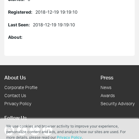
Registered:
2018-12-19 19:19:10
Last Seen:
2018-12-19 19:19:10
About:
About Us
Press
Corporate Profile
News
Contact Us
Awards
Privacy Policy
Security Advisory
Follow Us
We use cookies and browser activity to improve your experience,
personalize content and ads, and analyze how our sites are used. For
more details, please read our
Privacy Policy
.