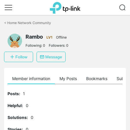
Click
to
<
Home Network Community
skip
the
Rambo
navigation
LV1
Offline
bar
Following:
0
Followers:
0
Follow
Message
Member information
My Posts
Bookmarks
Subscr
Posts:
1
Helpful:
0
Solutions:
0
Stories:
0