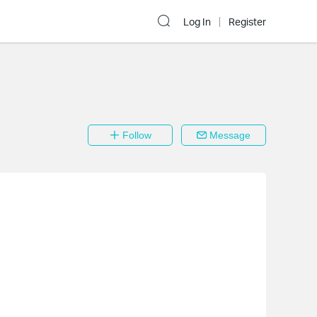
Log In
Register
Follow
Message