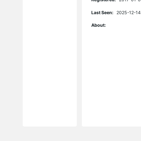
Last Seen:
2025-12-14
About: