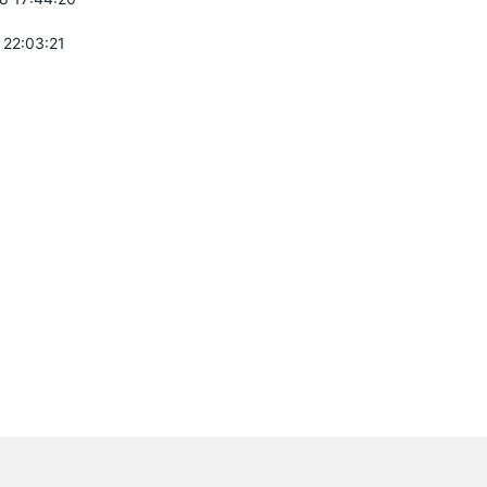
 22:03:21