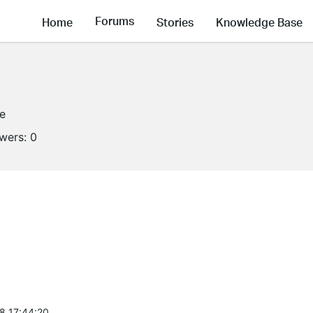
Forums
Home
Stories
Knowledge Base
ne
owers:
0
8 17:44:20