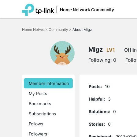
Home Network Community
Click
to
Home Network Community
>
About Migz
skip
the
navigation
bar
Migz
LV1
Offli
Following:
0
Foll
Member information
Posts:
10
My Posts
Helpful:
3
Bookmarks
Solutions:
0
Subscriptions
Follows
Stories:
0
Followers
Registered:
2017-01-0