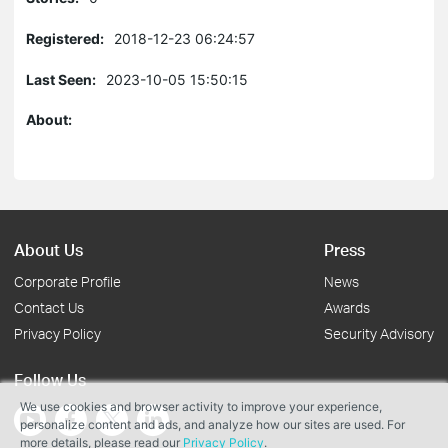
Registered:
2018-12-23 06:24:57
Last Seen:
2023-10-05 15:50:15
About:
About Us
Press
Corporate Profile
News
Contact Us
Awards
Privacy Policy
Security Advisory
Follow Us
We use cookies and browser activity to improve your experience,
personalize content and ads, and analyze how our sites are used. For
more details, please read our
Privacy Policy
.