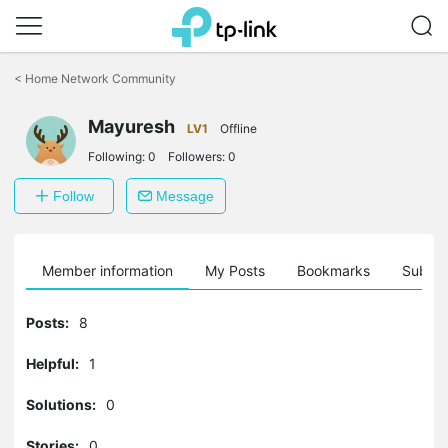
Click
to
<
Home Network Community
skip
the
Mayuresh
navigation
LV1
Offline
bar
Following:
0
Followers:
0
Follow
Message
Member information
My Posts
Bookmarks
Subscr
Posts:
8
Helpful:
1
Solutions:
0
Stories:
0