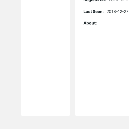
Last Seen:
2018-12-27
About: