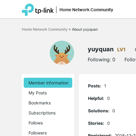
Home Network Community
Click
to
Home Network Community
>
About yuyquan
skip
the
navigation
bar
yuyquan
LV1
Following:
0
Foll
Member information
Posts:
1
My Posts
Helpful:
0
Bookmarks
Solutions:
0
Subscriptions
Follows
Stories:
0
Followers
Registered:
2018-12-2