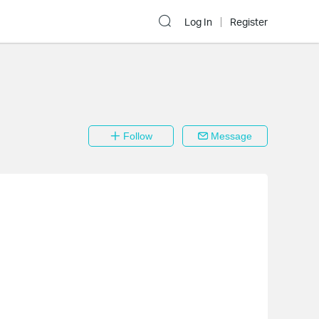
Log In
Register
Follow
Message