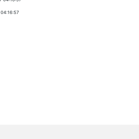
 04:16:57