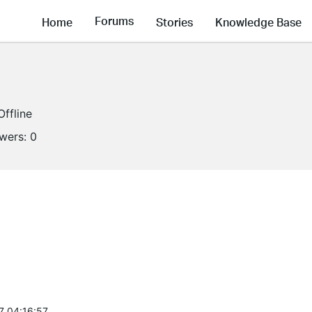
Forums
Home
Stories
Knowledge Base
Offline
owers:
0
7 04:16:57