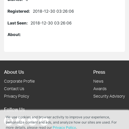
Registered:
2018-12-30 03:26:06
Last Seen:
2018-12-30 03:26:06
About:
About Us
Press
Corporate Profile
News
Contact Us
Awards
Privacy Policy
Security Advisory
Follow Us
We use cookies and browser activity to improve your experience,
personalize content and ads, and analyze how our sites are used. For
more details, please read our
Privacy Policy
.