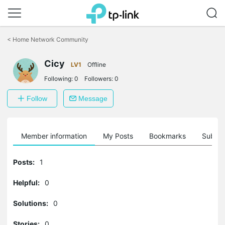
Click
to
<
Home Network Community
skip
the
Cicy
navigation
LV1
Offline
bar
Following:
0
Followers:
0
Follow
Message
Member information
My Posts
Bookmarks
Subscr
Posts:
1
Helpful:
0
Solutions:
0
Stories:
0