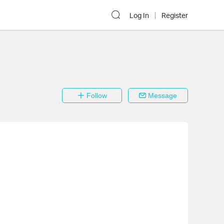
Log In
Register
Follow
Message