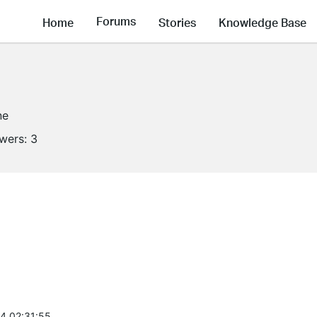
Forums
Home
Stories
Knowledge Base
ne
owers:
3
4 02:31:55