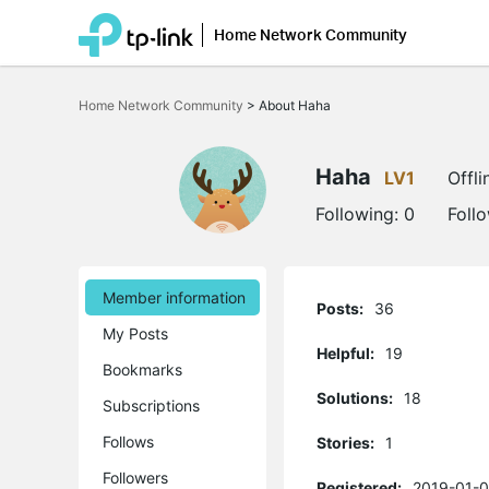
Home Network Community
Click
to
Home Network Community
>
About Haha
skip
the
navigation
bar
Haha
LV1
Offli
Following:
0
Foll
Member information
Posts:
36
My Posts
Helpful:
19
Bookmarks
Solutions:
18
Subscriptions
Follows
Stories:
1
Followers
Registered:
2019-01-0