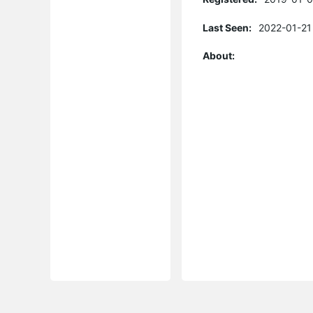
Last Seen:
2022-01-21
About: