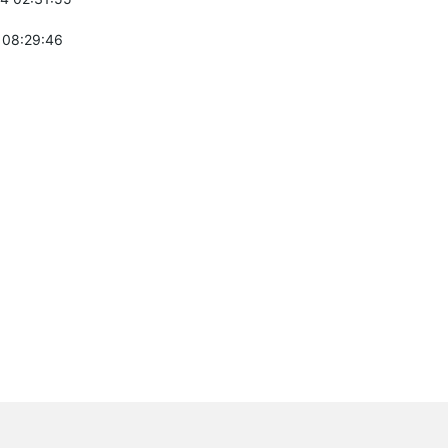
 08:29:46