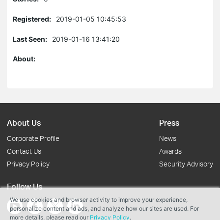
Registered:
2019-01-05 10:45:53
Last Seen:
2019-01-16 13:41:20
About:
About Us
Press
Corporate Profile
News
Contact Us
Awards
Privacy Policy
Security Advisory
Follow Us
We use cookies and browser activity to improve your experience,
personalize content and ads, and analyze how our sites are used. For
more details, please read our
Privacy Policy
.