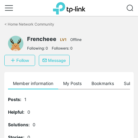
Click
to
<
Home Network Community
skip
the
Frencheee
navigation
LV1
Offline
bar
Following:
0
Followers:
0
Follow
Message
Member information
My Posts
Bookmarks
Subscr
Posts:
1
Helpful:
0
Solutions:
0
Stories:
0