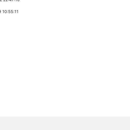
 10:55:11