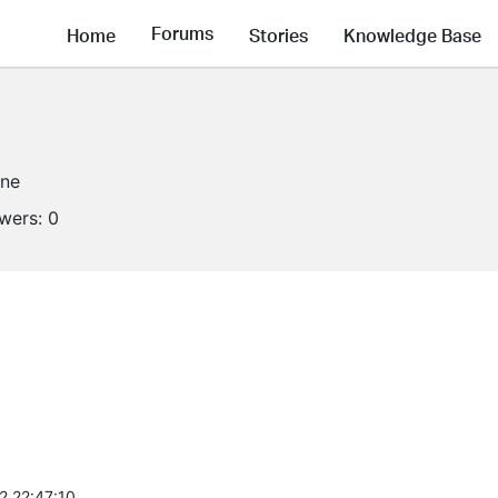
Forums
Home
Stories
Knowledge Base
ine
owers:
0
2 22:47:10