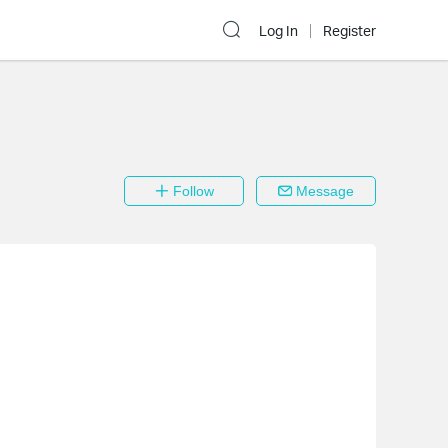
Log In
Register
Follow
Message