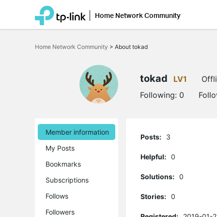
Home Network Community
Click
to
Home Network Community
>
About tokad
skip
the
navigation
bar
tokad
LV1
Offl
Following:
0
Foll
Member information
Posts:
3
My Posts
Helpful:
0
Bookmarks
Solutions:
0
Subscriptions
Follows
Stories:
0
Followers
Registered:
2019-01-2