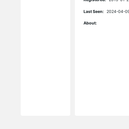
Last Seen:
2024-04-09
About: