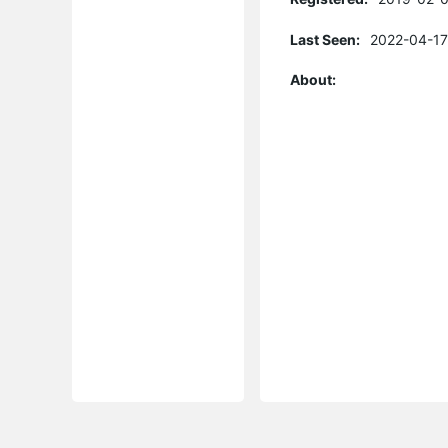
Last Seen:
2022-04-17
About: