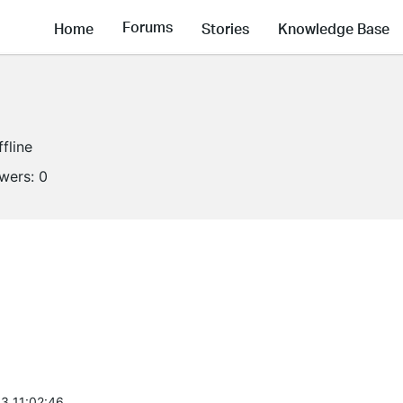
Forums
Home
Stories
Knowledge Base
ffline
owers:
0
3 11:02:46