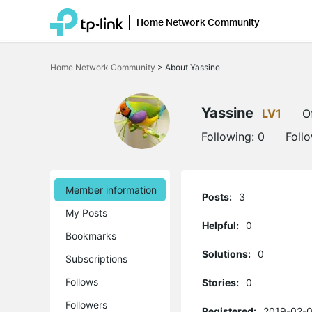
Home Network Community
Click
to
Home Network Community
>
About Yassine
skip
the
navigation
bar
Yassine
LV1
O
Following:
0
Foll
Member information
Posts:
3
My Posts
Helpful:
0
Bookmarks
Solutions:
0
Subscriptions
Follows
Stories:
0
Followers
Registered:
2019-02-0