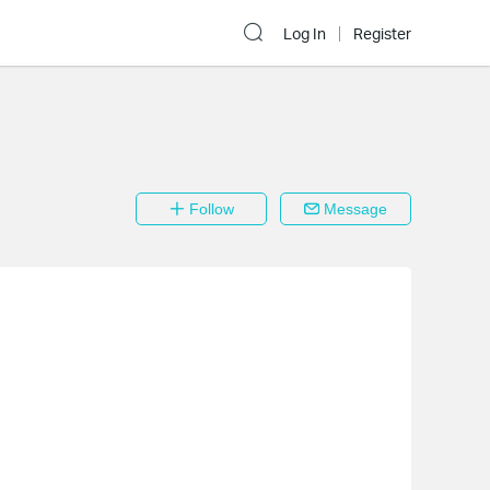
Log In
Register
Follow
Message