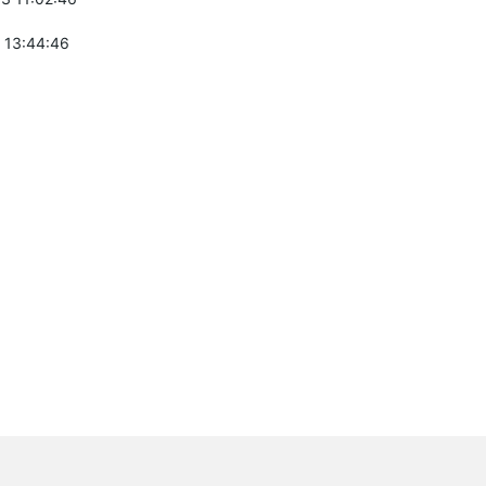
 13:44:46