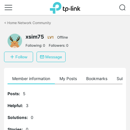
Click
to
<
Home Network Community
skip
the
xsim75
navigation
LV1
Offline
bar
Following:
0
Followers:
0
Follow
Message
Member information
My Posts
Bookmarks
Subscr
Posts:
5
Helpful:
3
Solutions:
0
Stories:
0