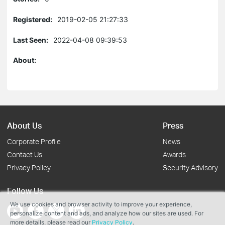
Registered:
2019-02-05 21:27:33
Last Seen:
2022-04-08 09:39:53
About:
About Us
Press
Corporate Profile
News
Contact Us
Awards
Privacy Policy
Security Advisory
Follow Us
We use cookies and browser activity to improve your experience,
personalize content and ads, and analyze how our sites are used. For
more details, please read our
Privacy Policy
.