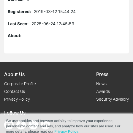
Registered:
2019-03-12 15:44:24
Last Seen:
2025-06-24 12:45:53
About:
About Us
Press
Corporate Profile
News
Contact Us
Awards
Privacy Policy
Security Advisory
Follow Us
We use cookies and browser activity to improve your experience,
personalize content and ads, and analyze how our sites are used. For
more details, please read our
Privacy Policy
.