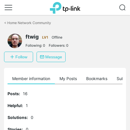
Click
to
<
Home Network Community
skip
the
ftwig
navigation
LV1
Offline
bar
Following:
0
Followers:
0
Follow
Message
Member information
My Posts
Bookmarks
Subscr
Posts:
16
Helpful:
1
Solutions:
0
Stories:
0