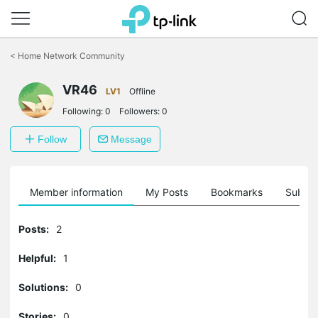
Click
to
<
Home Network Community
skip
the
VR46
navigation
LV1
Offline
bar
Following:
0
Followers:
0
Follow
Message
Member information
My Posts
Bookmarks
Subscr
Posts:
2
Helpful:
1
Solutions:
0
Stories:
0