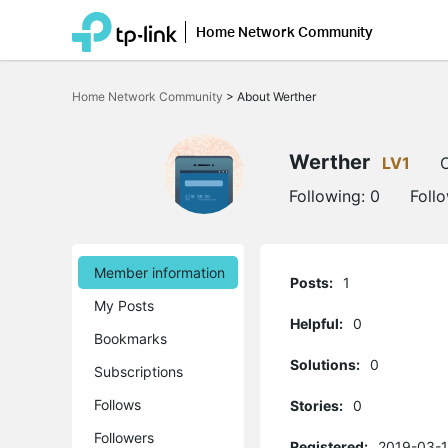
Home Network Community
Click
to
Home Network Community
>
About Werther
skip
the
navigation
bar
Werther
LV1
O
Following:
0
Foll
Member information
Posts:
1
My Posts
Helpful:
0
Bookmarks
Solutions:
0
Subscriptions
Follows
Stories:
0
Followers
Registered:
2019-03-1