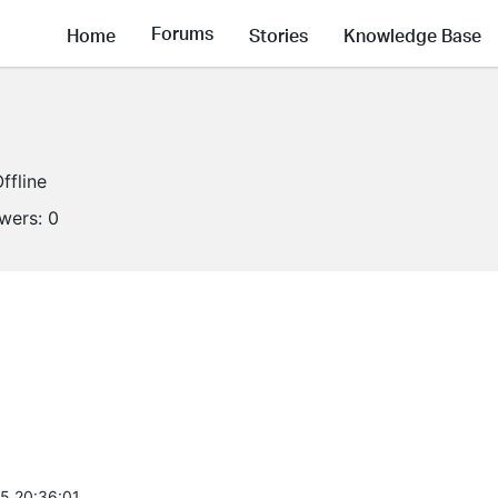
Forums
Home
Stories
Knowledge Base
ffline
owers:
0
5 20:36:01