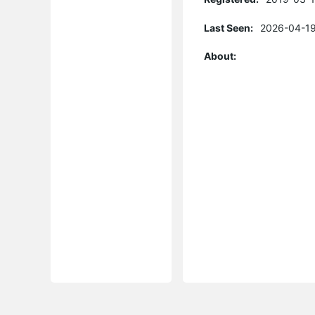
Last Seen:
2026-04-19
About: