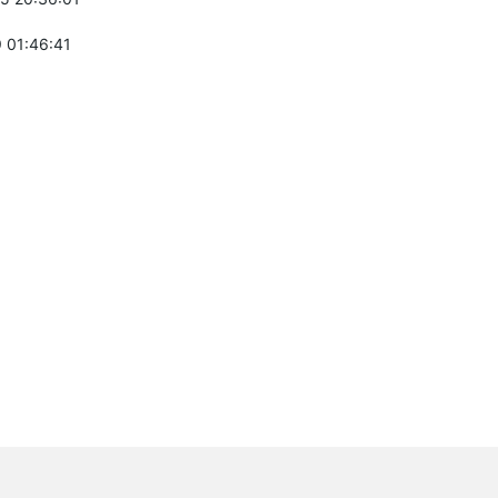
 01:46:41