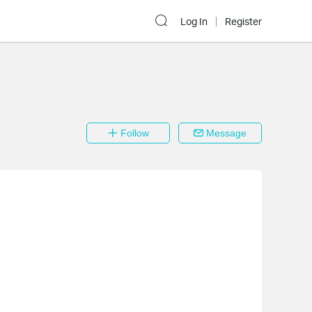
Log In
Register
Follow
Message