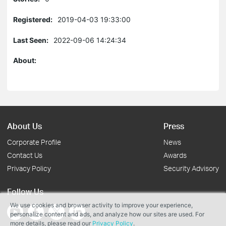
Registered:
2019-04-03 19:33:00
Last Seen:
2022-09-06 14:24:34
About:
About Us
Press
Corporate Profile
News
Contact Us
Awards
Privacy Policy
Security Advisory
Follow Us
We use cookies and browser activity to improve your experience,
personalize content and ads, and analyze how our sites are used. For
more details, please read our
Privacy Policy
.