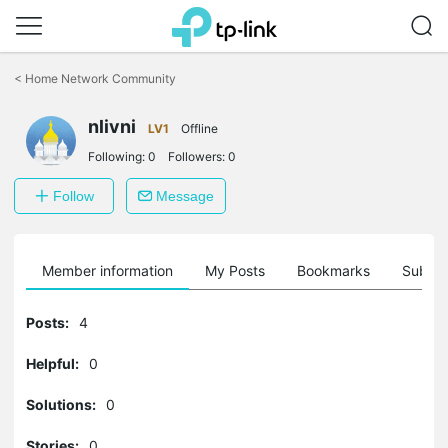
Click
to
<
Home Network Community
skip
the
nlivni
navigation
LV1
Offline
bar
Following:
0
Followers:
0
Follow
Message
Member information
My Posts
Bookmarks
Subscr
Posts:
4
Helpful:
0
Solutions:
0
Stories:
0