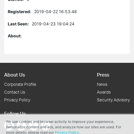
Registered:
2019-04-22 16:53:48
Last Seen:
2019-04-23 19:04:24
About:
About Us
Press
Corporate Profile
News
Contact Us
Awards
Privacy Policy
Security Advisory
Follow Us
We use cookies and browser activity to improve your experience,
personalize content and ads, and analyze how our sites are used. For
more details, please read our
Privacy Policy
.