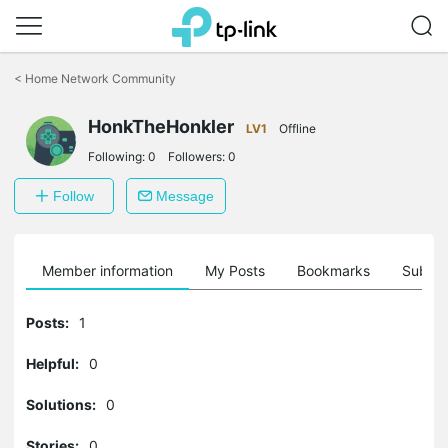
Click
to
<
Home Network Community
skip
the
HonkTheHonkler
navigation
LV1
Offline
bar
Following:
0
Followers:
0
Follow
Message
Member information
My Posts
Bookmarks
Subscr
Posts:
1
Helpful:
0
Solutions:
0
Stories:
0