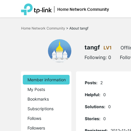
Home Network Community
Click
to
Home Network Community
>
About tangf
skip
the
navigation
bar
tangf
LV1
Offli
Following:
0
Foll
Member information
Posts:
2
My Posts
Helpful:
0
Bookmarks
Solutions:
0
Subscriptions
Follows
Stories:
0
Followers
Registered:
2012-11-1