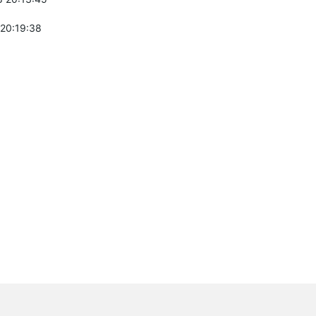
 20:19:38