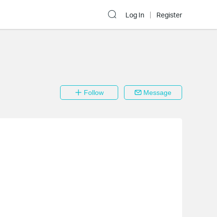
Log In
Register
Follow
Message