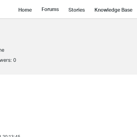
Forums
Home
Stories
Knowledge Base
ne
owers:
0
8 20:13:45