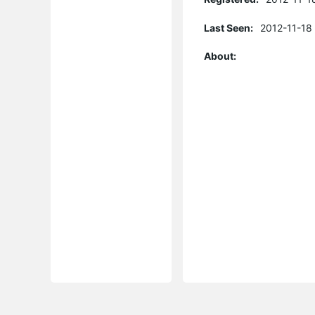
Last Seen:
2012-11-18
About: