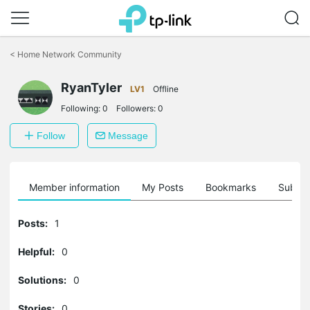
Click
to
<
Home Network Community
skip
the
RyanTyler
navigation
LV1
Offline
bar
Following:
0
Followers:
0
Follow
Message
Member information
My Posts
Bookmarks
Subscr
Posts:
1
Helpful:
0
Solutions:
0
Stories:
0