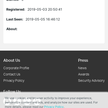
Registered:
2019-05-03 20:50:41
Last Seen:
2019-05-05 16:46:12
About:
About Us
Press
Corporate Profile
News
Contact Us
Awards
Privacy Policy
Security Advisory
Follow Us
We use cookies and browser activity to improve your experience,
personalize content and ads, and analyze how our sites are used. For
more details, please read our
Privacy Policy
.