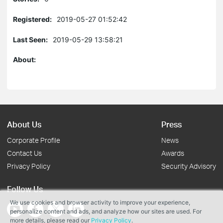
Registered:
2019-05-27 01:52:42
Last Seen:
2019-05-29 13:58:21
About:
About Us
Press
Corporate Profile
News
Contact Us
Awards
Privacy Policy
Security Advisory
Follow Us
We use cookies and browser activity to improve your experience,
personalize content and ads, and analyze how our sites are used. For
more details, please read our
Privacy Policy
.