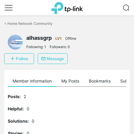
Click
to
<
Home Network Community
skip
the
alhassgrp
navigation
LV1
Offline
bar
Following:
1
Followers:
0
Follow
Message
Member information
My Posts
Bookmarks
Subscr
Posts:
2
Helpful:
0
Solutions:
0
Stories:
0