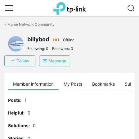
Click
to
<
Home Network Community
skip
the
billybod
navigation
LV1
Offline
bar
Following:
0
Followers:
0
Follow
Message
Member information
My Posts
Bookmarks
Subscr
Posts:
1
Helpful:
0
Solutions:
0
Stories:
0