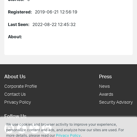
Registered:
2019-06-21 12:56:19
Last Seen:
2022-08-22 12:45:32
About:
About Us
Press
Corporate Profile
News
Contact Us
Awards
Privacy Policy
Security Advisory
Follow Us
We use cookies and browser activity to improve your experience,
personalize content and ads, and analyze how our sites are used. For
more details, please read our
Privacy Policy
.