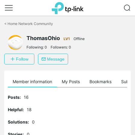
Click
to
<
Home Network Community
skip
the
ThomasOhio
navigation
LV1
Offline
bar
Following:
0
Followers:
0
Follow
Message
Member information
My Posts
Bookmarks
Subscr
Posts:
16
Helpful:
18
Solutions:
0
Stories:
0