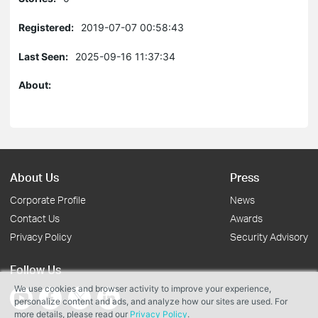
Registered:
2019-07-07 00:58:43
Last Seen:
2025-09-16 11:37:34
About:
About Us
Press
Corporate Profile
News
Contact Us
Awards
Privacy Policy
Security Advisory
Follow Us
We use cookies and browser activity to improve your experience,
personalize content and ads, and analyze how our sites are used. For
more details, please read our
Privacy Policy
.