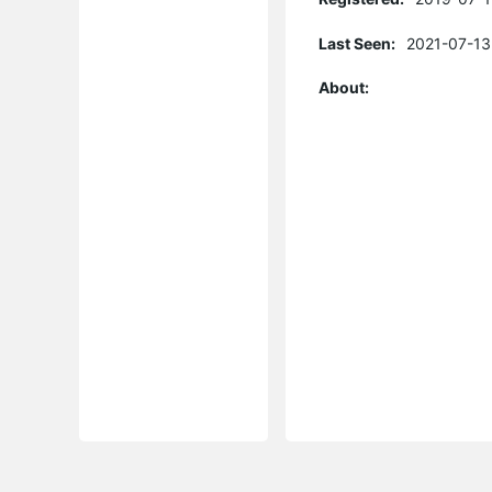
Last Seen:
2021-07-13
About: