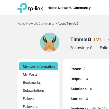
Home Network Community
Click
to
Home Network Community
>
About TimmieG
skip
the
navigation
bar
TimmieG
LV1
Following:
0
Foll
Member information
Posts:
2
My Posts
Helpful:
0
Bookmarks
Solutions:
0
Subscriptions
Follows
Stories:
0
Followers
Registered:
2019-07-1