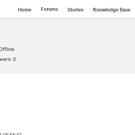
Forums
Home
Stories
Knowledge Base
Offline
owers:
0
1 06:58:47