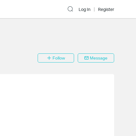
Log In
Register
Follow
Message