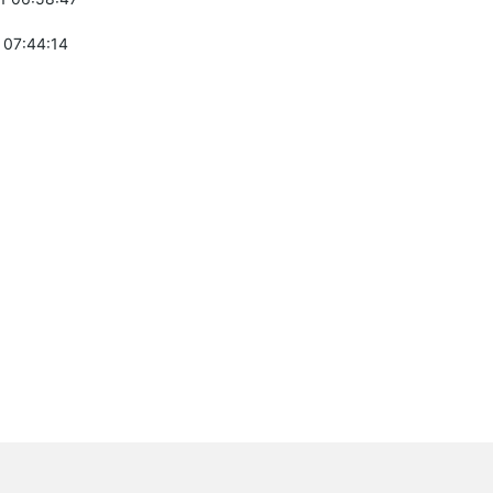
 07:44:14