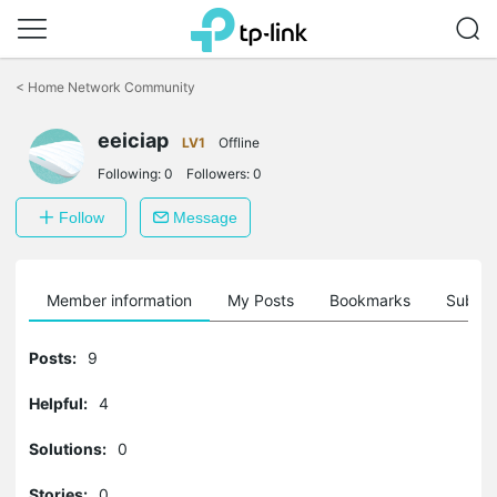
Click
to
<
Home Network Community
skip
the
eeiciap
navigation
LV1
Offline
bar
Following:
0
Followers:
0
Follow
Message
Member information
My Posts
Bookmarks
Subscr
Posts:
9
Helpful:
4
Solutions:
0
Stories:
0