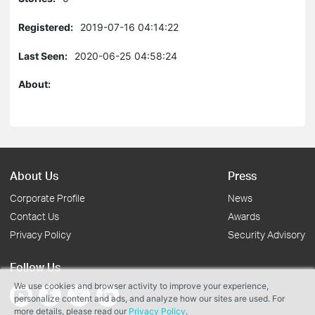
Registered:
2019-07-16 04:14:22
Last Seen:
2020-06-25 04:58:24
About:
About Us
Press
Corporate Profile
News
Contact Us
Awards
Privacy Policy
Security Advisory
Follow Us
We use cookies and browser activity to improve your experience,
personalize content and ads, and analyze how our sites are used. For
more details, please read our
Privacy Policy
.