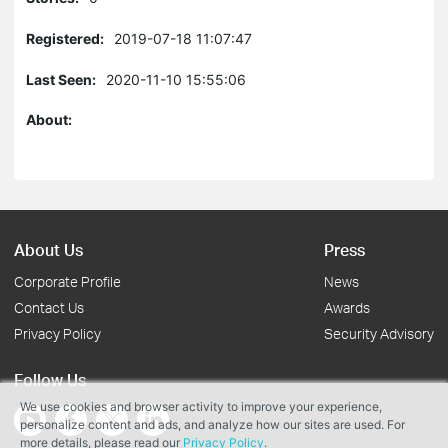
Registered:
2019-07-18 11:07:47
Last Seen:
2020-11-10 15:55:06
About:
About Us
Press
Corporate Profile
News
Contact Us
Awards
Privacy Policy
Security Advisory
Follow Us
We use cookies and browser activity to improve your experience,
personalize content and ads, and analyze how our sites are used. For
more details, please read our
Privacy Policy
.