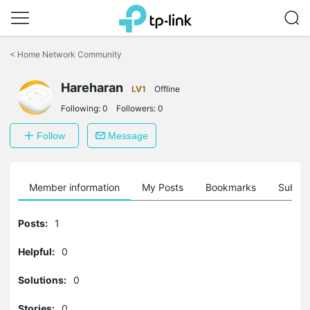
Click
to
<
Home Network Community
skip
the
Hareharan
navigation
LV1
Offline
bar
Following:
0
Followers:
0
Follow
Message
Member information
My Posts
Bookmarks
Subscr
Posts:
1
Helpful:
0
Solutions:
0
Stories:
0