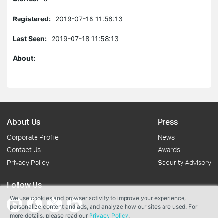
Registered:
2019-07-18 11:58:13
Last Seen:
2019-07-18 11:58:13
About:
About Us
Press
Corporate Profile
News
Contact Us
Awards
Privacy Policy
Security Advisory
Follow Us
We use cookies and browser activity to improve your experience,
personalize content and ads, and analyze how our sites are used. For
more details, please read our
Privacy Policy
.