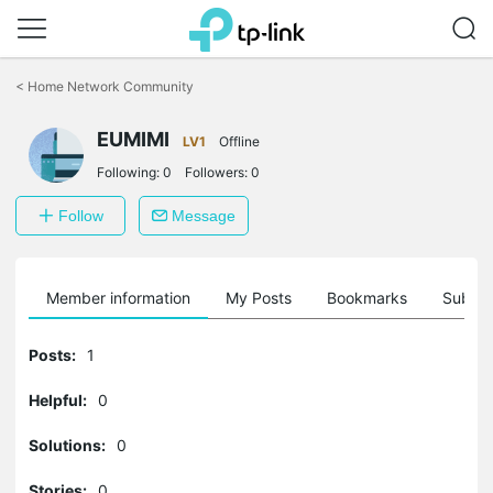
Click
to
<
Home Network Community
skip
the
EUMIMI
navigation
LV1
Offline
bar
Following:
0
Followers:
0
Follow
Message
Member information
My Posts
Bookmarks
Subscr
Posts:
1
Helpful:
0
Solutions:
0
Stories:
0