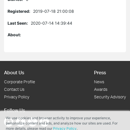
Registered:
2019-07-18 21:00:08
Last Seen:
2020-07-14 14:39:44
About:
About Us
Press
Corporate Profile
News
Contact Us
Awards
Privacy Policy
Security Advisory
Follow Us
We use cookies and browser activity to improve your experience,
personalize content and ads, and analyze how our sites are used. For
more details, please read our
Privacy Policy
.