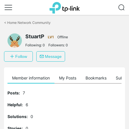
Click
to
<
Home Network Community
skip
the
StuartP
navigation
LV1
Offline
bar
Following:
0
Followers:
0
Follow
Message
Member information
My Posts
Bookmarks
Subscr
Posts:
7
Helpful:
6
Solutions:
0
Stories:
0