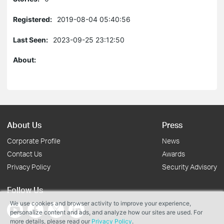
Registered:
2019-08-04 05:40:56
Last Seen:
2023-09-25 23:12:50
About:
About Us
Press
Corporate Profile
News
Contact Us
Awards
Privacy Policy
Security Advisory
Follow Us
We use cookies and browser activity to improve your experience,
personalize content and ads, and analyze how our sites are used. For
more details, please read our
Privacy Policy
.