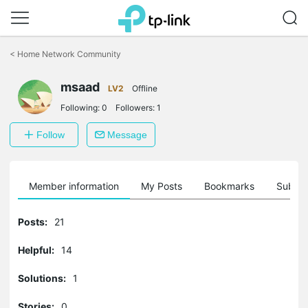
Click
to
<
Home Network Community
skip
the
msaad
navigation
LV2
Offline
bar
Following:
0
Followers:
1
Follow
Message
Member information
My Posts
Bookmarks
Subscr
Posts:
21
Helpful:
14
Solutions:
1
Stories:
0