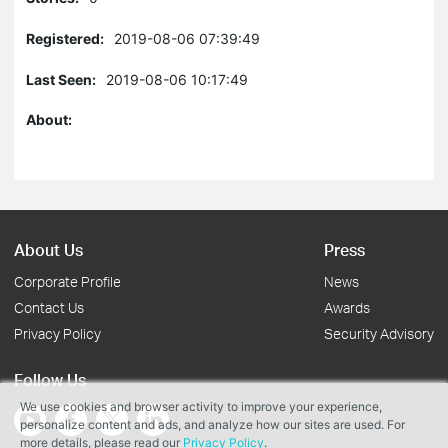
Registered:
2019-08-06 07:39:49
Last Seen:
2019-08-06 10:17:49
About:
About Us
Press
Corporate Profile
News
Contact Us
Awards
Privacy Policy
Security Advisory
Follow Us
We use cookies and browser activity to improve your experience,
personalize content and ads, and analyze how our sites are used. For
more details, please read our
Privacy Policy
.