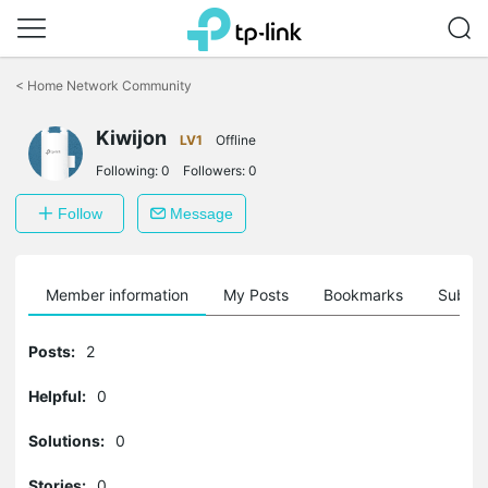
Click
to
<
Home Network Community
skip
the
Kiwijon
navigation
LV1
Offline
bar
Following:
0
Followers:
0
Follow
Message
Member information
My Posts
Bookmarks
Subscr
Posts:
2
Helpful:
0
Solutions:
0
Stories:
0