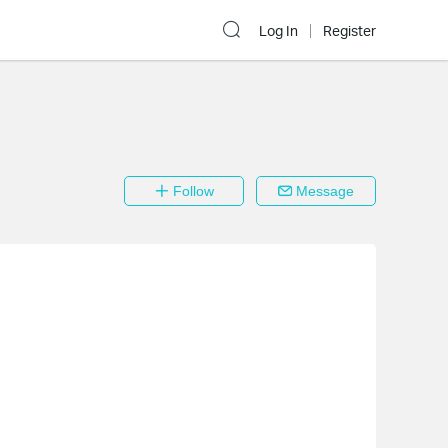
Log In
Register
Follow
Message