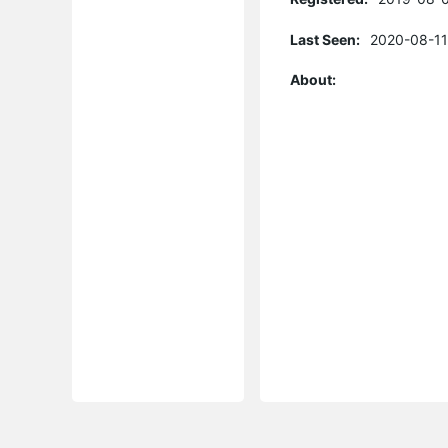
Last Seen:
2020-08-11
About: