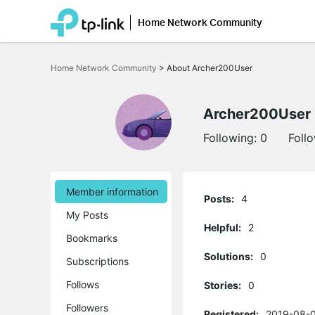
Home Network Community
Click
to
Home Network Community
>
About Archer200User
skip
the
navigation
bar
Archer200User
Following:
0
Foll
Member information
Posts:
4
My Posts
Helpful:
2
Bookmarks
Solutions:
0
Subscriptions
Follows
Stories:
0
Followers
Registered:
2019-08-0