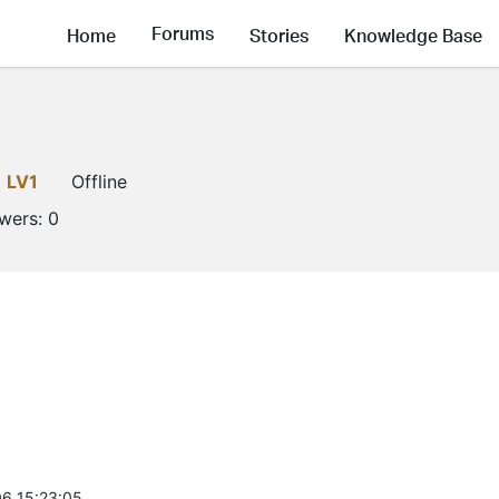
Forums
Home
Stories
Knowledge Base
LV1
Offline
owers:
0
6 15:23:05