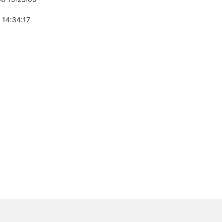
 14:34:17