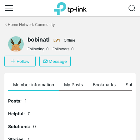
Click
to
<
Home Network Community
skip
the
bobinatl
navigation
LV1
Offline
bar
Following:
0
Followers:
0
Follow
Message
Member information
My Posts
Bookmarks
Subscr
Posts:
1
Helpful:
0
Solutions:
0
Stories:
0