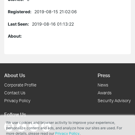
Registered:
2019-08-15 21:02:06
Last Seen:
2019-08-16 01:13:22
About:
About Us
Press
Corporate Profile
News
Contact Us
Awards
Privacy Policy
Security Advisory
Follow Us
We use cookies and browser activity to improve your experience,
personalize content and ads, and analyze how our sites are used. For
more details, please read our
Privacy Policy
.