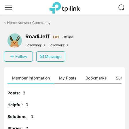
Click
to
<
Home Network Community
skip
the
RoadiJeff
navigation
LV1
Offline
bar
Following:
0
Followers:
0
Follow
Message
Member information
My Posts
Bookmarks
Subscr
Posts:
3
Helpful:
0
Solutions:
0
Stories:
0