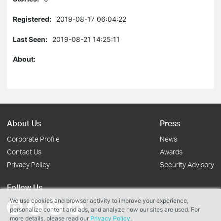
Registered:
2019-08-17 06:04:22
Last Seen:
2019-08-21 14:25:11
About:
About Us
Press
Corporate Profile
News
Contact Us
Awards
Privacy Policy
Security Advisory
Follow Us
We use cookies and browser activity to improve your experience,
personalize content and ads, and analyze how our sites are used. For
more details, please read our
Privacy Policy
.