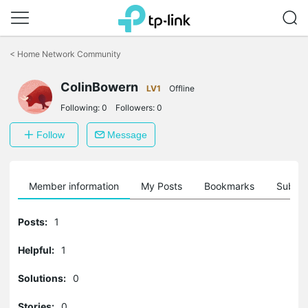
Click
to
<
Home Network Community
skip
the
ColinBowern
navigation
LV1
Offline
bar
Following:
0
Followers:
0
Follow
Message
Member information
My Posts
Bookmarks
Subscr
Posts:
1
Helpful:
1
Solutions:
0
Stories:
0