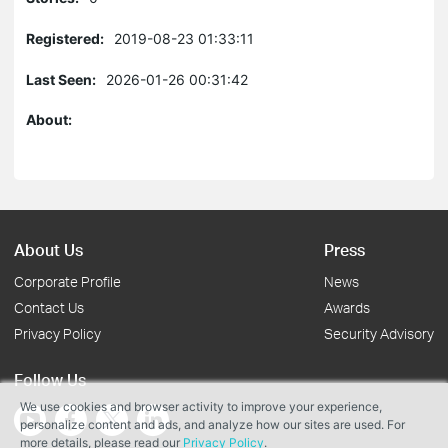
Registered:
2019-08-23 01:33:11
Last Seen:
2026-01-26 00:31:42
About:
About Us
Press
Corporate Profile
News
Contact Us
Awards
Privacy Policy
Security Advisory
Follow Us
We use cookies and browser activity to improve your experience,
personalize content and ads, and analyze how our sites are used. For
more details, please read our
Privacy Policy
.