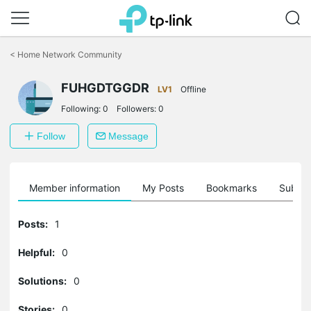
Click
to
<
Home Network Community
skip
the
FUHGDTGGDR
navigation
LV1
Offline
bar
Following:
0
Followers:
0
Follow
Message
Member information
My Posts
Bookmarks
Subscr
Posts:
1
Helpful:
0
Solutions:
0
Stories:
0