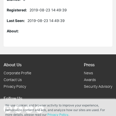
Registered:
2019-08-23 14:49:39
Last Seen:
2019-08-23 14:49:39
About:
About Us
Press
Corporate Profile
News
Contact Us
Awards
Privacy Policy
Security Advisory
Follow Us
We use cookies and browser activity to improve your experience,
personalize content and ads, and analyze how our sites are used. For
more details, please read our
Privacy Policy
.