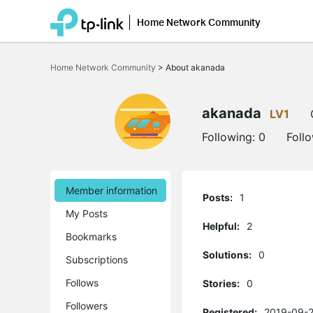
Home Network Community
Click
to
Home Network Community
>
About akanada
skip
the
navigation
bar
akanada
LV1
Following:
0
Foll
Member information
Posts:
1
My Posts
Helpful:
2
Bookmarks
Solutions:
0
Subscriptions
Follows
Stories:
0
Followers
Registered:
2019-09-2