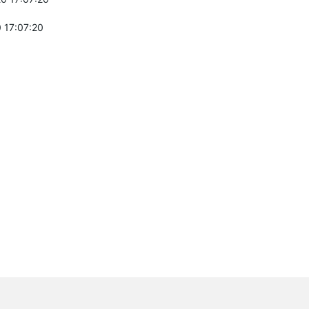
 17:07:20