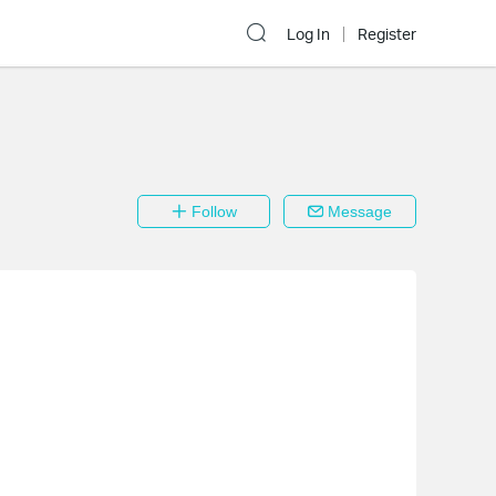
Log In
Register
Follow
Message