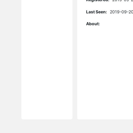
Last Seen:
2019-09-20
About: